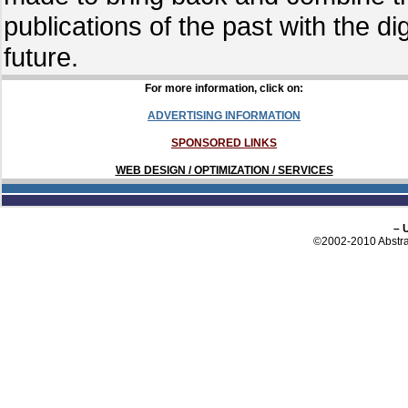
publications of the past with the d
future.
For more information, click on:
ADVERTISING INFORMATION
SPONSORED LINKS
WEB DESIGN / OPTIMIZATION / SERVICES
– 
©2002-2010 Abstrac