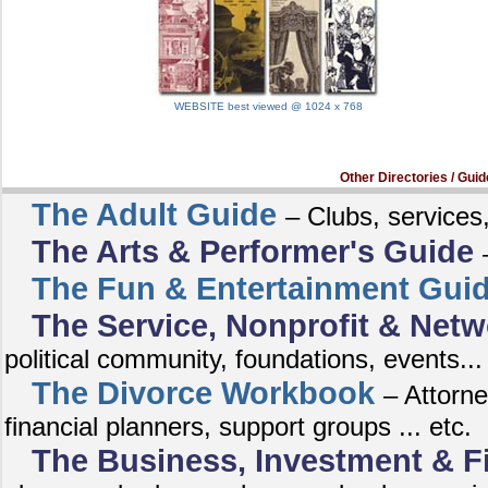
WEBSITE best viewed @ 1024 x 768
Other Directories / Guid
The Adult Guide
– Clubs, services,
The Arts & Performer's Guide
The Fun & Entertainment Gui
The Service, Nonprofit & Netw
political community, foundations, events...
The Divorce Workbook
– Attorne
financial planners, support groups ... etc.
The Business, Investment & F