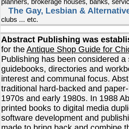
planners, brokerage houses, banks, service
The Gay, Lesbian & Alternativ
clubs ... etc.
Abstract Publishing was establi
for the
Antique Shop Guide for Chic
Publishing has been considered a s
guidebooks, directories and workb
interest and communal focus. Abstr
traditional hard-backed and paper-
1970s and early 1980s. In 1988 Abs
printed books to digital media dupli
software development and publishi
made to bring back and combine the