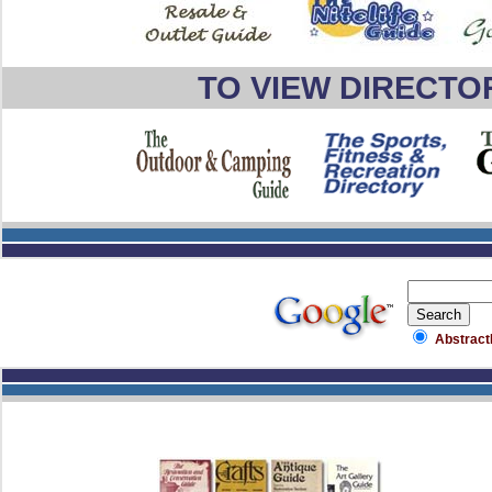
TO VIEW DIRECTO
Abstract