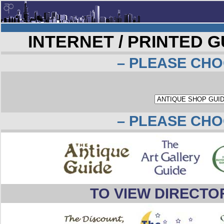
INTERNET / PRINTED 
– PLEASE CHO
– PLEASE CHO
TO VIEW DIRECTO