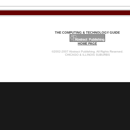
THE COMPUTING & TECHNOLOGY GUIDE
HOME PAGE
©2002-2007 Abstract Publishing. All Rights Reserved.
CHICAGO & ILLINOIS SUBURBS