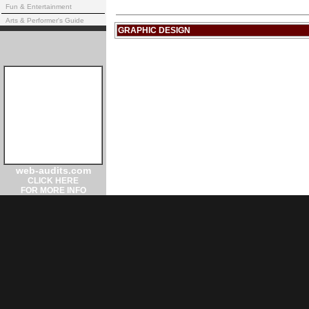
Fun & Entertainment
Arts & Performer's Guide
GRAPHIC DESIGN
web-audits.com
CLICK HERE
FOR MORE INFO