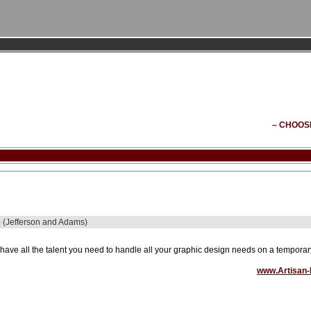
– CHOOS
 - (Jefferson and Adams)
have all the talent you need to handle all your graphic design needs on a temporary, 
www.Artisan-