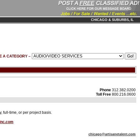
CHICAGO & SUBURBS, IL
E A CATEGORY –
Phone
312.382.0200
Toll Free
800.216.0600
full-time, or per project basis.
Inc.com
chicago@artisanetalent.com