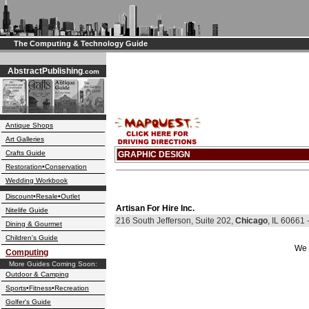
The Computing & Technology Guide
AbstractPublishing
.com
Antique Shops
Art Galleries
Crafts Guide
GRAPHIC DESIGN
Restoration•Conservation
Wedding Workbook
Discount•Resale•Outlet
Artisan For Hire Inc.
Nitelife Guide
216 South Jefferson, Suite 202,
Chicago
, IL 60661
Dining & Gourmet
Children's Guide
We 
Computing
More Guides Coming Soon:
Outdoor & Camping
Sports•Fitness•Recreation
Golfer's Guide