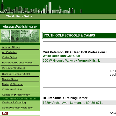
The Golfer's Guide
––––
AbstractPublishing
.com
YOUTH GOLF SCHOOLS & CAMPS
Antique Shops
Curt Peterson, PGA Head Golf Professional
Art Galleries
White Deer Run Golf Club
Crafts Guide
250 W. Gregg's Parkway,
Vernon Hills
, IL
Restoration•Conservation
Wedding Workbook
1/2 
Discount•Resale•Outlet
each
Nitelife Guide
Dining & Gourmet
Children's Guide
Computing•Technology
Dr.Jim Suttie's Training Center
More Guides Coming Soon:
Outdoor & Camping
12294 Archer Ave.,
Lemont
, IL 60439-6711
Sports•Fitness•Recreation
Golf
Adv