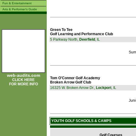
Fun & Entertainment
Arts & Performer's Guide
Green To Tee
Golf Learning and Performance Club
5 Parkway North,
Deerfield
, IL
Sum
web-audits.com
Tom O'Connor Golf Academy
CLICK HERE
Broken Arrow Golf Club
FOR MORE INFO
16325 W. Broken Arrow Dr.,
Lockport
, IL
Juni
YOUTH GOLF SCHOOLS & CAMPS
Golf Courses